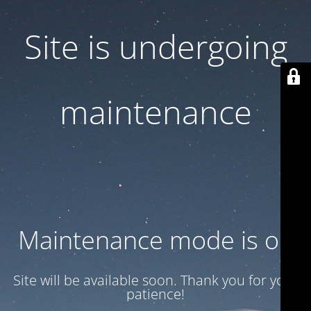
Site is undergoing
maintenance
Maintenance mode is on
Site will be available soon. Thank you for your
patience!